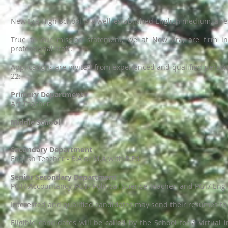
New Era High School is a well-established English medium, a resi
True to our mission statement, we at New Era, are firm in 
professional staff.
Applications are invited from experienced and qualified person
22:
Primary Department
Art Teacher
Middle School
Secondary Department
English Teacher - B.A or M.A with B.Ed
Senior Secondary Department
PGT/ Accountancy, PGT/ Political Science Teacher, and PGT/ Eng
​Interested and qualified candidates may send their resumes t
Eligible candidates will be called by the School for a virtua