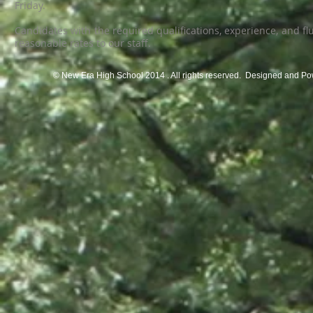
Friday.
Candidates with the required qualifications, experience, and f
reasonable rates to our staff.
© New Era High School 2014 . All rights reserved. Designed and P