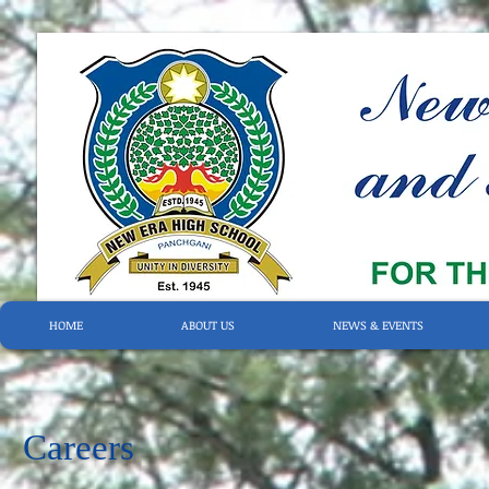
HOME
ABOUT US
NEWS & EVENTS
Careers