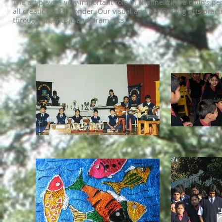
The art plays a very important role in channelizing a child’s per
all creation with wonder. Our visual and performing arts pract
through art, music and dramatics.