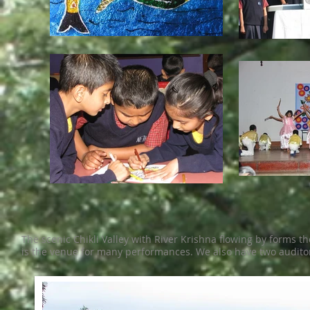
The scenic Chikli Valley with River Krishna flowing by forms t
is the venue for many performances. We also have two audito