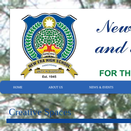
HOME
ABOUT US
NEWS & EVENTS
Creative Spaces