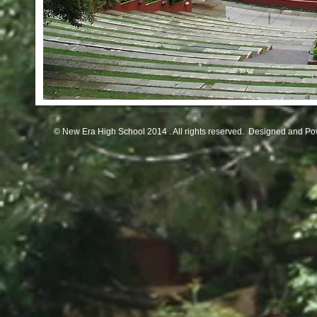
© New Era High School 2014 . All rights reserved. Designed and P